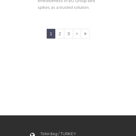
effectiveness of BG Group bird
spikes as a trusted solution.
1
2
3
Tekirdag / TURKEY