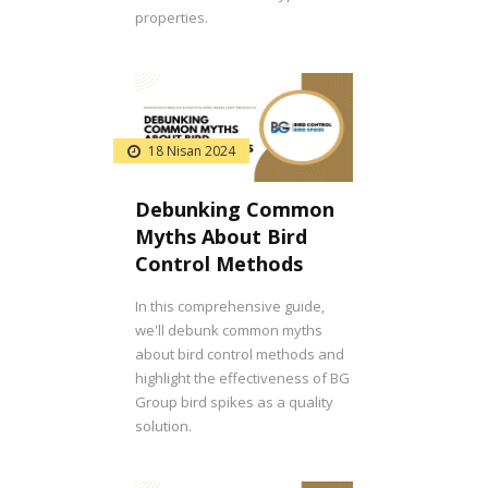
properties.
18 Nisan 2024
Debunking Common
Myths About Bird
Control Methods
In this comprehensive guide,
we'll debunk common myths
about bird control methods and
highlight the effectiveness of BG
Group bird spikes as a quality
solution.