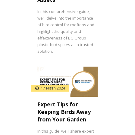
In this comprehensive guide,
we'll delve into the importance
of bird control for rooftops and
highlight the quality and
effectiveness of BG Group
plastic bird spikes as a trusted
solution.
17 Nisan 2024
Expert Tips for
Keeping Birds Away
from Your Garden
In this guide, we'll share expert