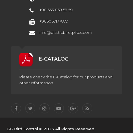
+90 553 859 59 59
+905067177879
info@plasticbirdspikes.com
E-CATALOG
Please check the E-Catalog for our products and
other information
BG Bird Control © 2023 All Rights Reserved.