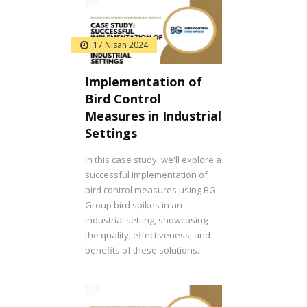
17 Nisan 2024
Implementation of
Bird Control
Measures in Industrial
Settings
In this case study, we'll explore a
successful implementation of
bird control measures using BG
Group bird spikes in an
industrial setting, showcasing
the quality, effectiveness, and
benefits of these solutions.