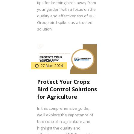
tips for keeping birds away from
your garden, with a focus on the
quality and effectiveness of BG
Group bird spikes as a trusted
solution.
27 Mart 2024
Protect Your Crops:
Bird Control Solutions
for Agriculture
In this comprehensive guide,
we'll explore the importance of
bird control in agriculture and
highlight the quality and