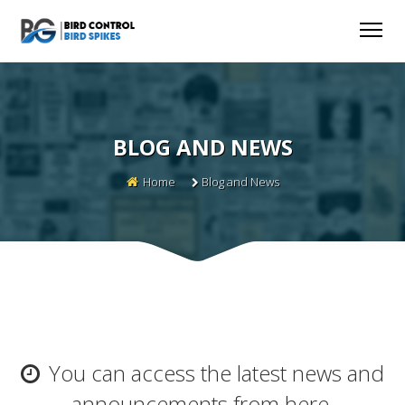
BLOG AND NEWS
Home
Blog and News
You can access the latest news and
announcements from here.