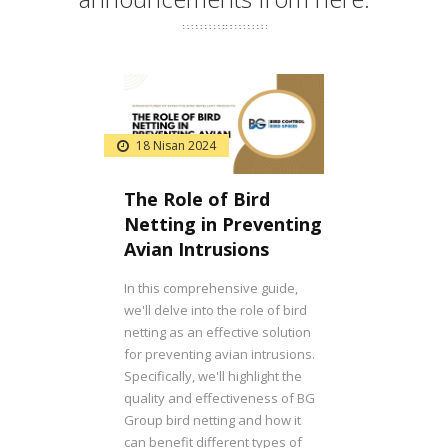
18 Nisan 2024
The Role of Bird
Netting in Preventing
Avian Intrusions
In this comprehensive guide,
we'll delve into the role of bird
netting as an effective solution
for preventing avian intrusions.
Specifically, we'll highlight the
quality and effectiveness of BG
Group bird netting and how it
can benefit different types of