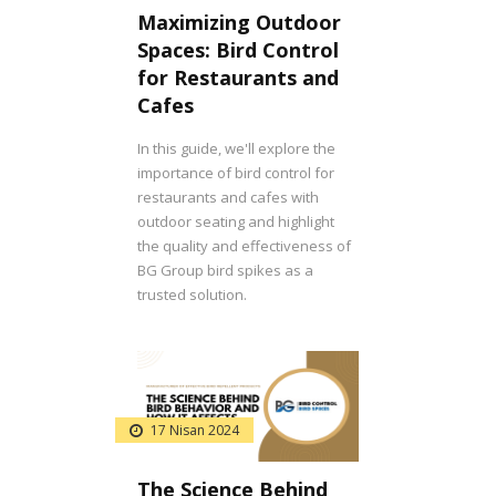
Maximizing Outdoor
Spaces: Bird Control
for Restaurants and
Cafes
In this guide, we'll explore the
importance of bird control for
restaurants and cafes with
outdoor seating and highlight
the quality and effectiveness of
BG Group bird spikes as a
trusted solution.
17 Nisan 2024
The Science Behind