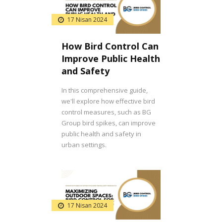
17 Nisan 2024
How Bird Control Can
Improve Public Health
and Safety
In this comprehensive guide,
we'll explore how effective bird
control measures, such as BG
Group bird spikes, can improve
public health and safety in
urban settings.
17 Nisan 2024