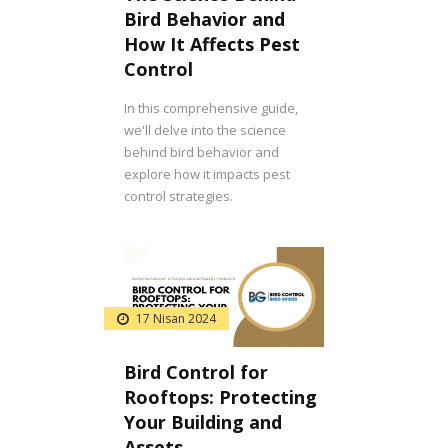
Bird Behavior and
How It Affects Pest
Control
In this comprehensive guide,
we'll delve into the science
behind bird behavior and
explore how it impacts pest
control strategies.
17 Nisan 2024
Bird Control for
Rooftops: Protecting
Your Building and
Assets