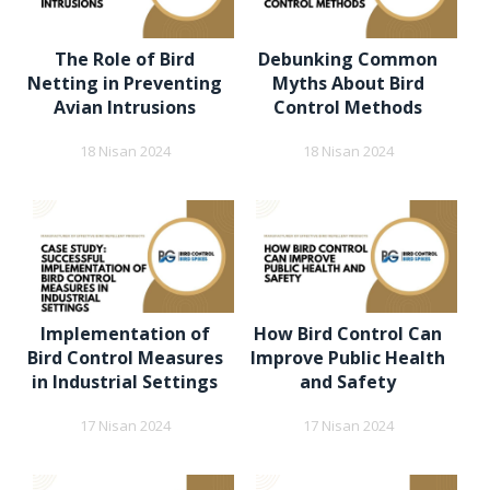
The Role of Bird
Debunking Common
Netting in Preventing
Myths About Bird
Avian Intrusions
Control Methods
18 Nisan 2024
18 Nisan 2024
Implementation of
How Bird Control Can
Bird Control Measures
Improve Public Health
in Industrial Settings
and Safety
17 Nisan 2024
17 Nisan 2024