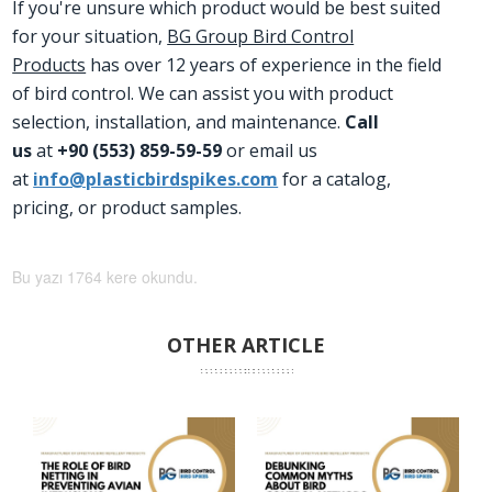
If you're unsure which product would be best suited
for your situation,
BG Group Bird Control
Products
has over 12 years of experience in the field
of bird control. We can assist you with product
selection, installation, and maintenance.
Call
us
at
+90 (553) 859-59-59
or email us
at
info@plasticbirdspikes.com
for a catalog,
pricing, or product samples.
Bu yazı 1764 kere okundu.
OTHER ARTICLE