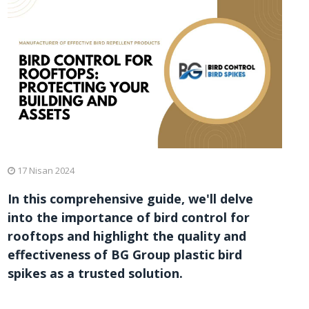
17 Nisan 2024
In this comprehensive guide, we'll delve
into the importance of bird control for
rooftops and highlight the quality and
effectiveness of BG Group plastic bird
spikes as a trusted solution.