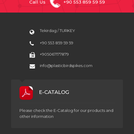
Call Us
+90 553 859 59 59
Tekirdag / TURKEY
+90 553 859 59 59
+905067177879
info@plasticbirdspikes.com
E-CATALOG
Please check the E-Catalog for our products and
other information