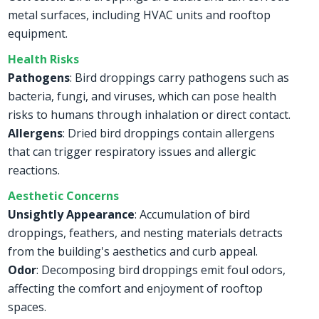
metal surfaces, including HVAC units and rooftop
equipment.
Health Risks
Pathogens
: Bird droppings carry pathogens such as
bacteria, fungi, and viruses, which can pose health
risks to humans through inhalation or direct contact.
Allergens
: Dried bird droppings contain allergens
that can trigger respiratory issues and allergic
reactions.
Aesthetic Concerns
Unsightly Appearance
: Accumulation of bird
droppings, feathers, and nesting materials detracts
from the building's aesthetics and curb appeal.
Odor
: Decomposing bird droppings emit foul odors,
affecting the comfort and enjoyment of rooftop
spaces.