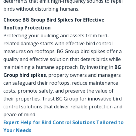
deterrents that emit high-frequency sounds to repel
birds without disturbing humans.
Choose BG Group Bird Spikes for Effective
Rooftop Protection
Protecting your building and assets from bird-
related damage starts with effective bird control
measures on rooftops. BG Group bird spikes offer a
quality and effective solution that deters birds while
maintaining a humane approach. By investing in
BG
Group bird spikes
, property owners and managers
can safeguard their rooftops, reduce maintenance
costs, promote safety, and preserve the value of
their properties. Trust BG Group for innovative bird
control solutions that deliver reliable protection and
peace of mind.
Expert Help for Bird Control Solutions Tailored to
Your Needs