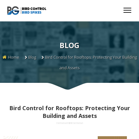
BLOG
Home
Blog
Bird Control for Rooftops: Protecting Your Building
and Assets
Bird Control for Rooftops: Protecting Your
Building and Assets