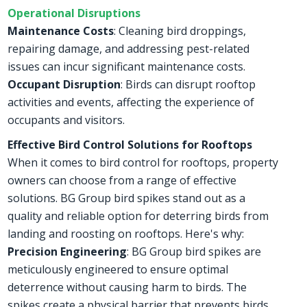
Operational Disruptions
Maintenance Costs
: Cleaning bird droppings,
repairing damage, and addressing pest-related
issues can incur significant maintenance costs.
Occupant Disruption
: Birds can disrupt rooftop
activities and events, affecting the experience of
occupants and visitors.
Effective Bird Control Solutions for Rooftops
When it comes to bird control for rooftops, property
owners can choose from a range of effective
solutions. BG Group bird spikes stand out as a
quality and reliable option for deterring birds from
landing and roosting on rooftops. Here's why:
Precision Engineering
: BG Group bird spikes are
meticulously engineered to ensure optimal
deterrence without causing harm to birds. The
spikes create a physical barrier that prevents birds