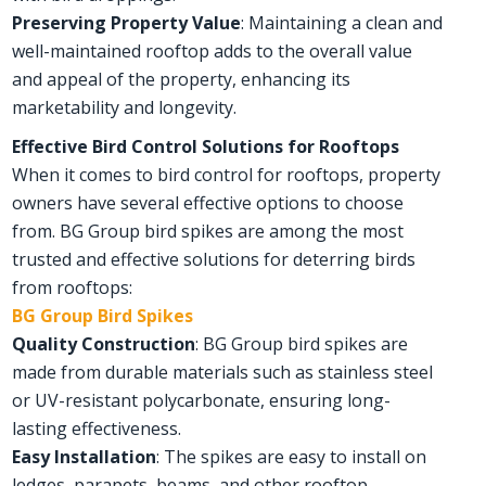
Preserving Property Value
: Maintaining a clean and
well-maintained rooftop adds to the overall value
and appeal of the property, enhancing its
marketability and longevity.
Effective Bird Control Solutions for Rooftops
When it comes to bird control for rooftops, property
owners have several effective options to choose
from. BG Group bird spikes are among the most
trusted and effective solutions for deterring birds
from rooftops:
BG Group Bird Spikes
Quality Construction
: BG Group bird spikes are
made from durable materials such as stainless steel
or UV-resistant polycarbonate, ensuring long-
lasting effectiveness.
Easy Installation
: The spikes are easy to install on
ledges, parapets, beams, and other rooftop