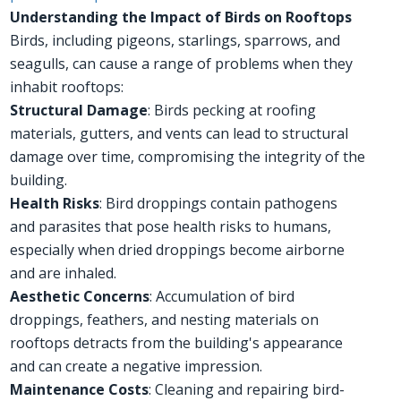
Understanding the Impact of Birds on Rooftops
Birds, including pigeons, starlings, sparrows, and
seagulls, can cause a range of problems when they
inhabit rooftops:
Structural Damage
: Birds pecking at roofing
materials, gutters, and vents can lead to structural
damage over time, compromising the integrity of the
building.
Health Risks
: Bird droppings contain pathogens
and parasites that pose health risks to humans,
especially when dried droppings become airborne
and are inhaled.
Aesthetic Concerns
: Accumulation of bird
droppings, feathers, and nesting materials on
rooftops detracts from the building's appearance
and can create a negative impression.
Maintenance Costs
: Cleaning and repairing bird-