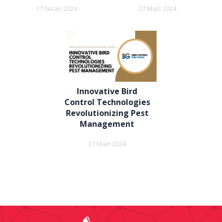
17 Nisan 2024
27 Mart 2024
Innovative Bird
Control Technologies
Revolutionizing Pest
Management
27 Mart 2024