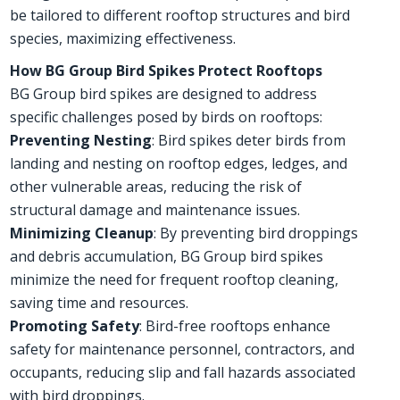
be tailored to different rooftop structures and bird
species, maximizing effectiveness.
How BG Group Bird Spikes Protect Rooftops
BG Group bird spikes are designed to address
specific challenges posed by birds on rooftops:
Preventing Nesting
: Bird spikes deter birds from
landing and nesting on rooftop edges, ledges, and
other vulnerable areas, reducing the risk of
structural damage and maintenance issues.
Minimizing Cleanup
: By preventing bird droppings
and debris accumulation, BG Group bird spikes
minimize the need for frequent rooftop cleaning,
saving time and resources.
Promoting Safety
: Bird-free rooftops enhance
safety for maintenance personnel, contractors, and
occupants, reducing slip and fall hazards associated
with bird droppings.