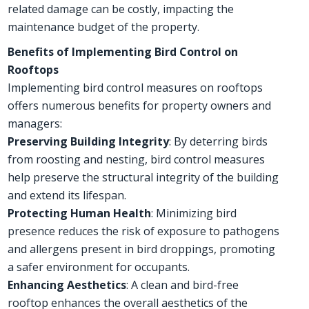
related damage can be costly, impacting the
maintenance budget of the property.
Benefits of Implementing Bird Control on
Rooftops
Implementing bird control measures on rooftops
offers numerous benefits for property owners and
managers:
Preserving Building Integrity
: By deterring birds
from roosting and nesting, bird control measures
help preserve the structural integrity of the building
and extend its lifespan.
Protecting Human Health
: Minimizing bird
presence reduces the risk of exposure to pathogens
and allergens present in bird droppings, promoting
a safer environment for occupants.
Enhancing Aesthetics
: A clean and bird-free
rooftop enhances the overall aesthetics of the