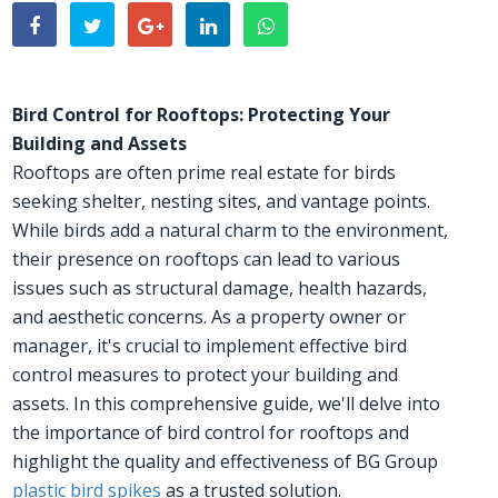
Bird Control for Rooftops: Protecting Your
Building and Assets
Rooftops are often prime real estate for birds
seeking shelter, nesting sites, and vantage points.
While birds add a natural charm to the environment,
their presence on rooftops can lead to various
issues such as structural damage, health hazards,
and aesthetic concerns. As a property owner or
manager, it's crucial to implement effective bird
control measures to protect your building and
assets. In this comprehensive guide, we'll delve into
the importance of bird control for rooftops and
highlight the quality and effectiveness of BG Group
plastic bird spikes
as a trusted solution.