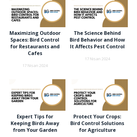
Maximizing Outdoor
The Science Behind
Spaces: Bird Control
Bird Behavior and How
for Restaurants and
It Affects Pest Control
Cafes
17 Nisan 2024
17 Nisan 2024
Expert Tips for
Protect Your Crops:
Keeping Birds Away
Bird Control Solutions
from Your Garden
for Agriculture