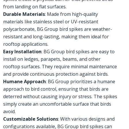
from landing on flat surfaces.
Durable Materials
: Made from high-quality
materials like stainless steel or UV-resistant
polycarbonate, BG Group bird spikes are weather-
resistant and long-lasting, making them ideal for
rooftop applications.
Easy Installation
: BG Group bird spikes are easy to
install on ledges, parapets, beams, and other
rooftop surfaces. They require minimal maintenance
and provide continuous protection against birds.
Humane Approach
: BG Group prioritizes a humane
approach to bird control, ensuring that birds are
deterred without causing injury or stress. The spikes
simply create an uncomfortable surface that birds
avoid.
Customizable Solutions
: With various designs and
configurations available, BG Group bird spikes can