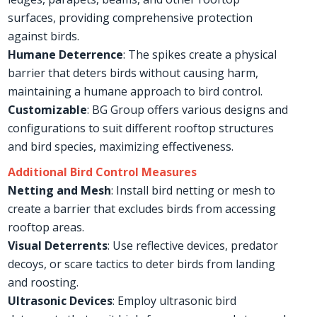
surfaces, providing comprehensive protection
against birds.
Humane Deterrence
: The spikes create a physical
barrier that deters birds without causing harm,
maintaining a humane approach to bird control.
Customizable
: BG Group offers various designs and
configurations to suit different rooftop structures
and bird species, maximizing effectiveness.
Additional Bird Control Measures
Netting and Mesh
: Install bird netting or mesh to
create a barrier that excludes birds from accessing
rooftop areas.
Visual Deterrents
: Use reflective devices, predator
decoys, or scare tactics to deter birds from landing
and roosting.
Ultrasonic Devices
: Employ ultrasonic bird