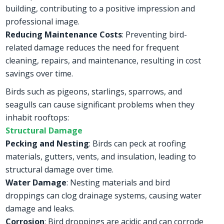
building, contributing to a positive impression and
professional image.
Reducing Maintenance Costs
: Preventing bird-
related damage reduces the need for frequent
cleaning, repairs, and maintenance, resulting in cost
savings over time.
Birds such as pigeons, starlings, sparrows, and
seagulls can cause significant problems when they
inhabit rooftops:
Structural Damage
Pecking and Nesting
: Birds can peck at roofing
materials, gutters, vents, and insulation, leading to
structural damage over time.
Water Damage
: Nesting materials and bird
droppings can clog drainage systems, causing water
damage and leaks.
Corrosion
: Bird droppings are acidic and can corrode