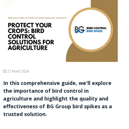
27 Mart 2024
In this comprehensive guide, we'll explore
the importance of bird control in
agriculture and highlight the quality and
effectiveness of BG Group bird spikes as a
trusted solution.