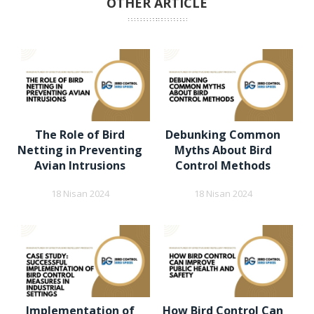
OTHER ARTICLE
The Role of Bird
Debunking Common
Netting in Preventing
Myths About Bird
Avian Intrusions
Control Methods
18 Nisan 2024
18 Nisan 2024
Implementation of
How Bird Control Can