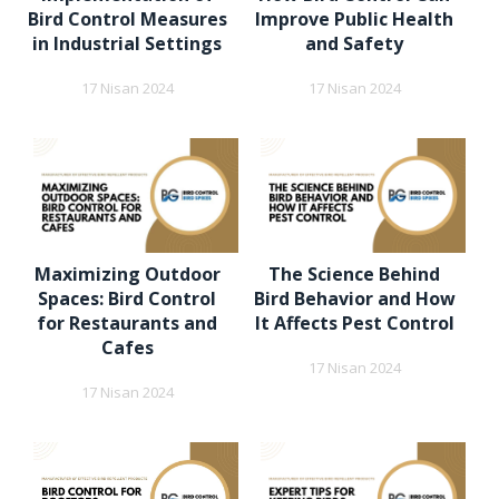
Bird Control Measures
Improve Public Health
in Industrial Settings
and Safety
17 Nisan 2024
17 Nisan 2024
Maximizing Outdoor
The Science Behind
Spaces: Bird Control
Bird Behavior and How
for Restaurants and
It Affects Pest Control
Cafes
17 Nisan 2024
17 Nisan 2024