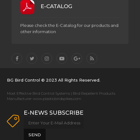
E-CATALOG
Please check the E-Catalog for our products and
other information
BG Bird Control © 2023 All Rights Reserved.
Most Effective Bird Control Systems | Bird Repellent Products
Manufacturer www.plasticbirdspikes.com
E-NEWS SUBSCRIBE