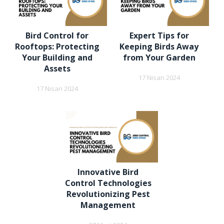
Bird Control for
Expert Tips for
Rooftops: Protecting
Keeping Birds Away
Your Building and
from Your Garden
Assets
17 Nisan 2024
17 Nisan 2024
Innovative Bird
Control Technologies
Revolutionizing Pest
Management