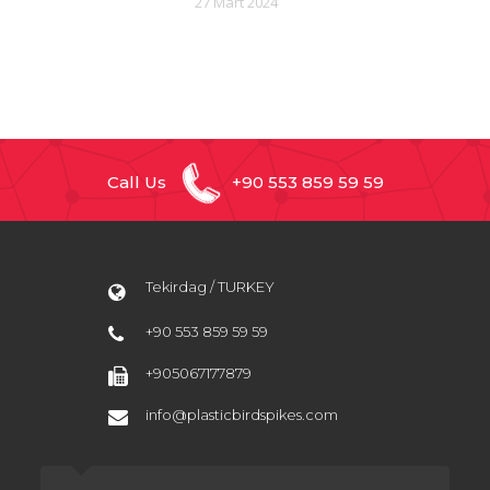
27 Mart 2024
Call Us
+90 553 859 59 59
Tekirdag / TURKEY
+90 553 859 59 59
+905067177879
info@plasticbirdspikes.com