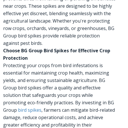
near crops. These spikes are designed to be highly
effective yet discreet, blending seamlessly with the
agricultural landscape. Whether you're protecting
row crops, orchards, vineyards, or greenhouses, BG
Group bird spikes provide reliable protection
against pest birds.
Choose BG Group Bird Spikes for Effective Crop
Protection
Protecting your crops from bird infestations is
essential for maintaining crop health, maximizing
yields, and ensuring sustainable agriculture. BG
Group bird spikes offer a quality and effective
solution that safeguards your crops while
promoting eco-friendly practices. By investing in BG
Group
bird spikes
, farmers can mitigate bird-related
damage, reduce operational costs, and achieve
greater efficiency and profitability in their