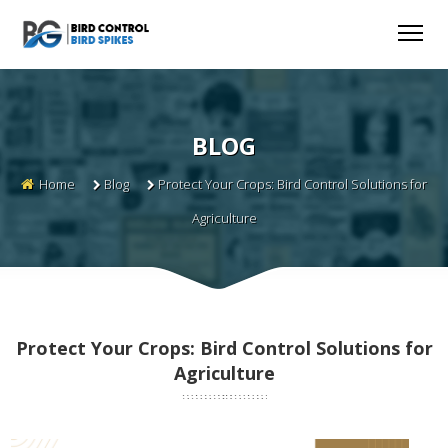
BLOG
Home
Blog
Protect Your Crops: Bird Control Solutions for
Agriculture
Protect Your Crops: Bird Control Solutions for
Agriculture