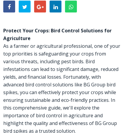
Protect Your Crops: Bird Control Solutions for
Agriculture
As a farmer or agricultural professional, one of your
top priorities is safeguarding your crops from
various threats, including pest birds. Bird
infestations can lead to significant damage, reduced
yields, and financial losses. Fortunately, with
advanced bird control solutions like BG Group bird
spikes, you can effectively protect your crops while
ensuring sustainable and eco-friendly practices. In
this comprehensive guide, we'll explore the
importance of bird control in agriculture and
highlight the quality and effectiveness of BG Group
bird spikes as a trusted solution.