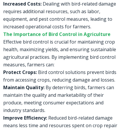
Increased Costs:
Dealing with bird-related damage
requires additional resources, such as labor,
equipment, and pest control measures, leading to
increased operational costs for farmers.
The Importance of Bird Control in Agriculture
Effective bird control is crucial for maintaining crop
health, maximizing yields, and ensuring sustainable
agricultural practices. By implementing bird control
measures, farmers can:
Protect Crops:
Bird control solutions prevent birds
from accessing crops, reducing damage and losses.
Maintain Quality:
By deterring birds, farmers can
maintain the quality and marketability of their
produce, meeting consumer expectations and
industry standards.
Improve Efficiency:
Reduced bird-related damage
means less time and resources spent on crop repair