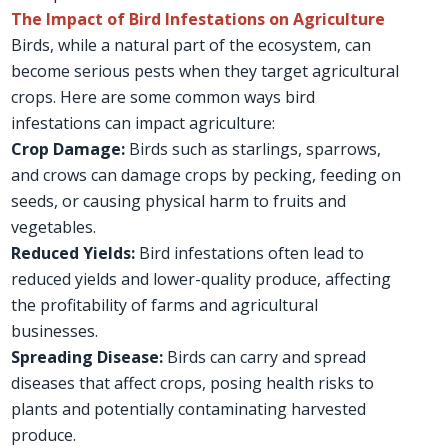
The Impact of Bird Infestations on Agriculture
Birds, while a natural part of the ecosystem, can
become serious pests when they target agricultural
crops. Here are some common ways bird
infestations can impact agriculture:
Crop Damage:
Birds such as starlings, sparrows,
and crows can damage crops by pecking, feeding on
seeds, or causing physical harm to fruits and
vegetables.
Reduced Yields:
Bird infestations often lead to
reduced yields and lower-quality produce, affecting
the profitability of farms and agricultural
businesses.
Spreading Disease:
Birds can carry and spread
diseases that affect crops, posing health risks to
plants and potentially contaminating harvested
produce.