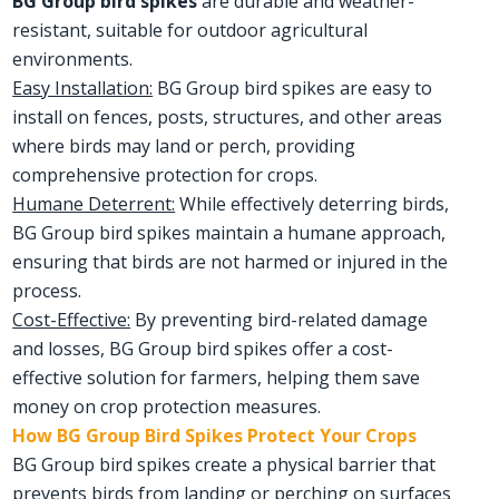
BG Group bird spikes
are durable and weather-
resistant, suitable for outdoor agricultural
environments.
Easy Installation:
BG Group bird spikes are easy to
install on fences, posts, structures, and other areas
where birds may land or perch, providing
comprehensive protection for crops.
Humane Deterrent:
While effectively deterring birds,
BG Group bird spikes maintain a humane approach,
ensuring that birds are not harmed or injured in the
process.
Cost-Effective:
By preventing bird-related damage
and losses, BG Group bird spikes offer a cost-
effective solution for farmers, helping them save
money on crop protection measures.
How BG Group Bird Spikes Protect Your Crops
BG Group bird spikes create a physical barrier that
prevents birds from landing or perching on surfaces