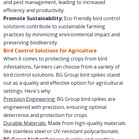
and pest management, leading to increased
efficiency and productivity.
Promote Sustainability:
Eco-friendly bird control
solutions contribute to sustainable farming
practices by minimizing environmental impact and
preserving biodiversity.
Bird Control Solutions for Agriculture
When it comes to protecting crops from bird
infestations, farmers can choose from a variety of
bird control solutions. BG Group bird spikes stand
out as a quality and effective option for agricultural
settings. Here's why:
Precision Engineering:
BG Group bird spikes are
engineered with precision, ensuring optimal
deterrence and protection for crops.
Durable Materials:
Made from high-quality materials
like stainless steel or UV-resistant polycarbonate,