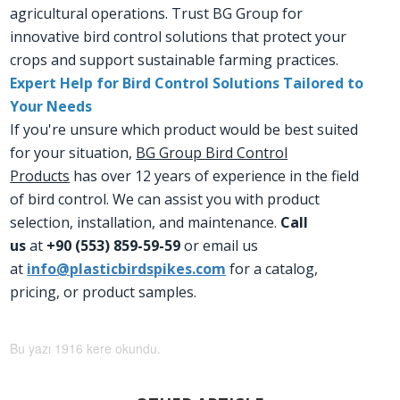
agricultural operations. Trust BG Group for
innovative bird control solutions that protect your
crops and support sustainable farming practices.
Expert Help for Bird Control Solutions Tailored to
Your Needs
If you're unsure which product would be best suited
for your situation,
BG Group Bird Control
Products
has over 12 years of experience in the field
of bird control. We can assist you with product
selection, installation, and maintenance.
Call
us
at
+90 (553) 859-59-59
or email us
at
info@plasticbirdspikes.com
for a catalog,
pricing, or product samples.
Bu yazı 1916 kere okundu.