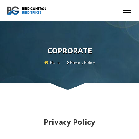
COPRORATE
Home
Privacy Policy
Privacy Policy