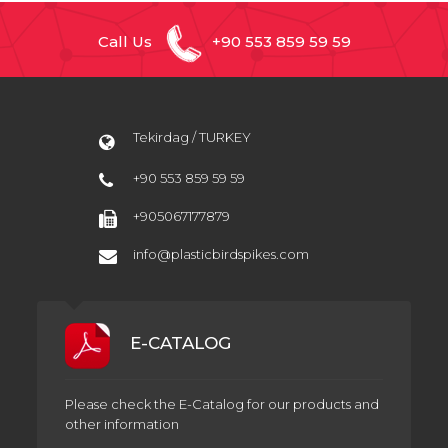
Call Us
+90 553 859 59 59
Tekirdag / TURKEY
+90 553 859 59 59
+905067177879
info@plasticbirdspikes.com
E-CATALOG
Please check the E-Catalog for our products and
other information