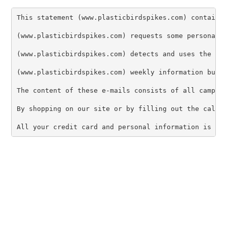
This statement (www.plasticbirdspikes.com) contains 
(www.plasticbirdspikes.com) requests some personal i
(www.plasticbirdspikes.com) detects and uses the IP 
(www.plasticbirdspikes.com) weekly information bulle
The content of these e-mails consists of all campaig
By shopping on our site or by filling out the call m
All your credit card and personal information is 12