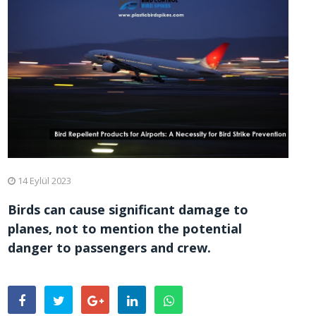
14 Eylül 2023
Birds can cause significant damage to
planes, not to mention the potential
danger to passengers and crew.