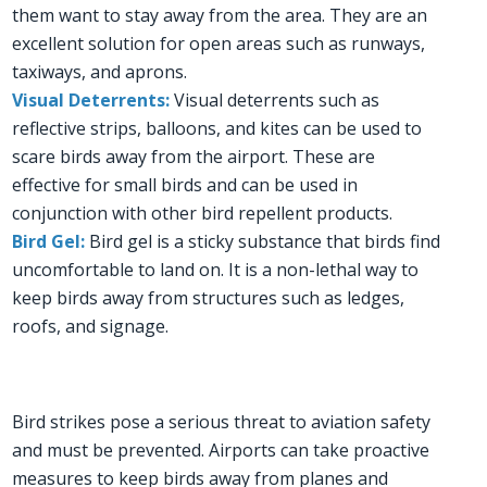
them want to stay away from the area. They are an
excellent solution for open areas such as runways,
taxiways, and aprons.
Visual Deterrents:
Visual deterrents such as
reflective strips, balloons, and kites can be used to
scare birds away from the airport. These are
effective for small birds and can be used in
conjunction with other bird repellent products.
Bird Gel:
Bird gel is a sticky substance that birds find
uncomfortable to land on. It is a non-lethal way to
keep birds away from structures such as ledges,
roofs, and signage.
Bird strikes pose a serious threat to aviation safety
and must be prevented. Airports can take proactive
measures to keep birds away from planes and