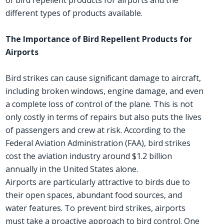
different types of products available.
The Importance of Bird Repellent Products for
Airports
Bird strikes can cause significant damage to aircraft,
including broken windows, engine damage, and even
a complete loss of control of the plane. This is not
only costly in terms of repairs but also puts the lives
of passengers and crew at risk. According to the
Federal Aviation Administration (FAA), bird strikes
cost the aviation industry around $1.2 billion
annually in the United States alone.
Airports are particularly attractive to birds due to
their open spaces, abundant food sources, and
water features. To prevent bird strikes, airports
must take a proactive approach to bird control. One