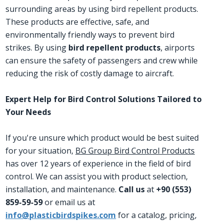
surrounding areas by using bird repellent products.
These products are effective, safe, and
environmentally friendly ways to prevent bird
strikes. By using
bird repellent products
, airports
can ensure the safety of passengers and crew while
reducing the risk of costly damage to aircraft.
Expert Help for Bird Control Solutions Tailored to
Your Needs
If you're unsure which product would be best suited
for your situation,
BG Group Bird Control Products
has over 12 years of experience in the field of bird
control. We can assist you with product selection,
installation, and maintenance.
Call us
at
+90 (553)
859-59-59
or email us at
info@plasticbirdspikes.com
for a catalog, pricing,