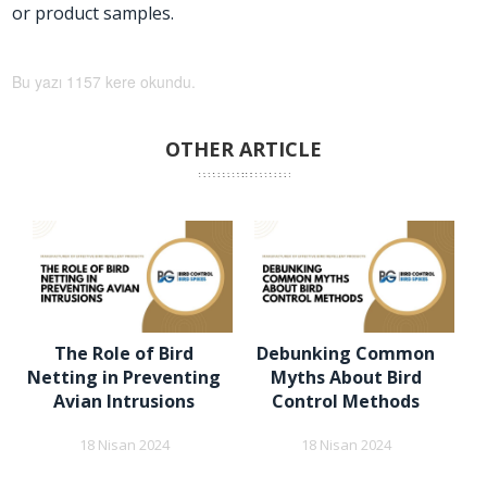
or product samples.
Bu yazı 1157 kere okundu.
OTHER ARTICLE
The Role of Bird
Debunking Common
Netting in Preventing
Myths About Bird
Avian Intrusions
Control Methods
18 Nisan 2024
18 Nisan 2024