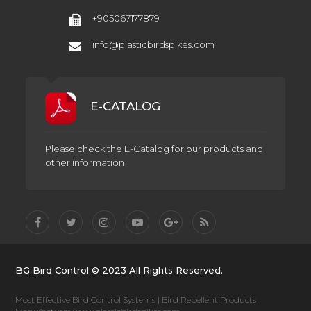
+905067177879
info@plasticbirdspikes.com
E-CATALOG
Please check the E-Catalog for our products and
other information
BG Bird Control © 2023 All Rights Reserved.
Most Effective Bird Control Systems | Bird Repellent Products