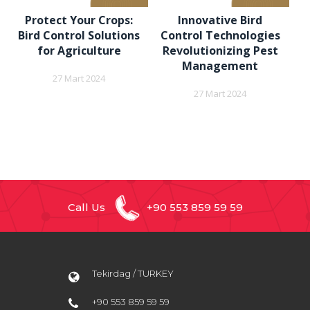
Protect Your Crops:
Innovative Bird
Bird Control Solutions
Control Technologies
for Agriculture
Revolutionizing Pest
Management
27 Mart 2024
27 Mart 2024
Call Us
+90 553 859 59 59
Tekirdag / TURKEY
+90 553 859 59 59