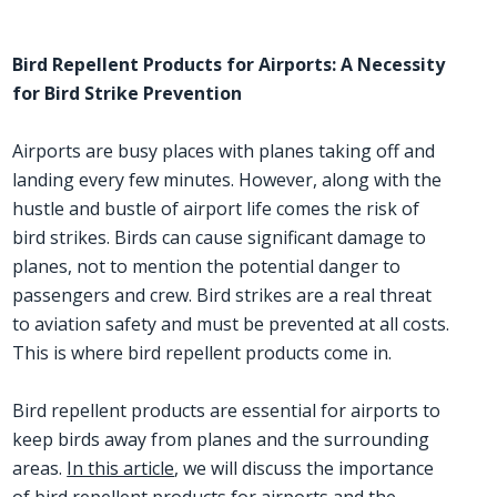
Bird Repellent Products for Airports: A Necessity
for Bird Strike Prevention
Airports are busy places with planes taking off and
landing every few minutes. However, along with the
hustle and bustle of airport life comes the risk of
bird strikes. Birds can cause significant damage to
planes, not to mention the potential danger to
passengers and crew. Bird strikes are a real threat
to aviation safety and must be prevented at all costs.
This is where bird repellent products come in.
Bird repellent products are essential for airports to
keep birds away from planes and the surrounding
areas.
In this article
, we will discuss the importance
of bird repellent products for airports and the