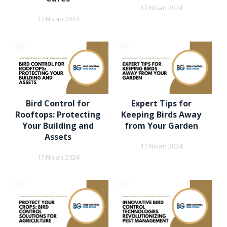
17 Nisan 2024
17 Nisan 2024
Bird Control for
Expert Tips for
Rooftops: Protecting
Keeping Birds Away
Your Building and
from Your Garden
Assets
17 Nisan 2024
17 Nisan 2024