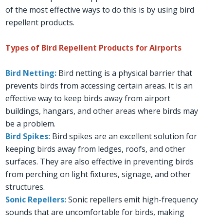
of the most effective ways to do this is by using bird
repellent products.
Types of Bird Repellent Products for Airports
Bird Netting:
Bird netting is a physical barrier that
prevents birds from accessing certain areas. It is an
effective way to keep birds away from airport
buildings, hangars, and other areas where birds may
be a problem.
Bird Spikes:
Bird spikes are an excellent solution for
keeping birds away from ledges, roofs, and other
surfaces. They are also effective in preventing birds
from perching on light fixtures, signage, and other
structures.
Sonic Repellers:
Sonic repellers emit high-frequency
sounds that are uncomfortable for birds, making