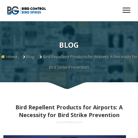
BLOG
Home
Blog
Bird Repellent Products for Airports: A Necessity for
Bird Strike Prevention
Bird Repellent Products for Airports: A
Necessity for Bird Strike Prevention