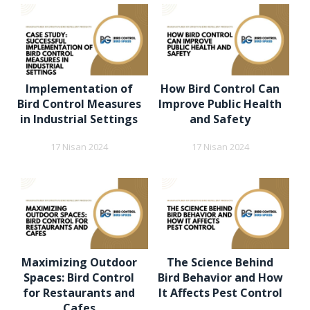
Implementation of
How Bird Control Can
Bird Control Measures
Improve Public Health
in Industrial Settings
and Safety
17 Nisan 2024
17 Nisan 2024
Maximizing Outdoor
The Science Behind
Spaces: Bird Control
Bird Behavior and How
for Restaurants and
It Affects Pest Control
Cafes